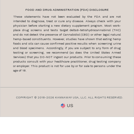
FOOD AND DRUG ADMINISTRATION (FDA) DISCLOSURE
These statements have not been evaluated by the FDA and are not
intended to diagnose, treat or cure any disease. Always check with your
physician before starting a new dietary supplement program. Most work-
place drug screens and tests target delta9-tetrahydrocannabinol (THC)
and do not detect the presence of Cannabidiol (CBD) or other legal natural
hemp-based constituents. However, studies have shown that eating hemp
foods and oils can cause confirmed positive results when screening urine
and blood specimens. Accordingly, if you are subject to any form of drug
testing or screening, we recommend (as does the United States Armed
Services) that you DO-NOT ingest our products. Prior to consuming these
products consult with your healthcare practitioner, drug testing company
or employer. This product is not for use by or for sale to persons under the
age of 18.
COPYRIGHT © 2018-2026 KANNAWAY USA, LLC. ALL RIGHTS RESERVED.
US