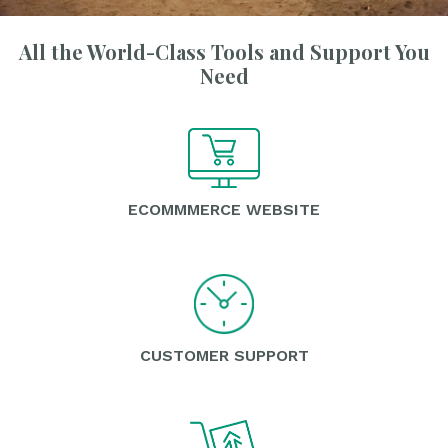
All the World-Class Tools and Support You
Need
ECOMMMERCE WEBSITE
CUSTOMER SUPPORT