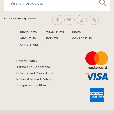
search
Follow Kannaway
PRODUCTS
TEAM ELITE
NEWS
ABOUT US
EVENTS
CONTACT US
OPPORTUNITY
Privacy Policy
Terms and Conditions
Policies and Procedures
Return & Refund Policy
Compensation Plan