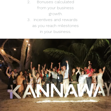
Bonuses calculated
from your business
growth.
Incentives and rewards
as you reach milestones
in your business.