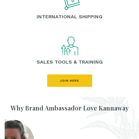
INTERNATIONAL SHIPPING
SALES TOOLS & TRAINING
JOIN HERE
Why Brand Ambassador Love Kannaway