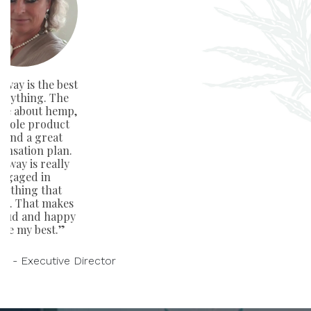
way is the best
verything. The
ge about hemp,
whole product
e and a great
nsation plan.
away is really
ngaged in
rything that
rs. That makes
oud and happy
ive my best.”
on - Executive Director