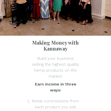
Making Money with
Kannaway
Build your business
selling the highest quality
hemp products on the
market.
Earn income in three
ways:
Retail commissions from
each product you sell.