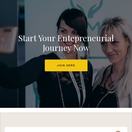
Start Your Entepreneurial
Journey Now
JOIN HERE