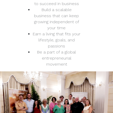
to succeed in business
Build a scalable
business that can keep
growing independent of
your time
Earn a living that fits your
lifestyle, goals, and
passions
Be a part of a global
entrepreneurial
movement