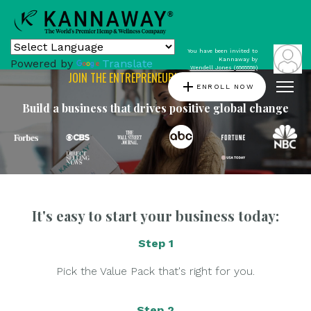
You have been invited to
Kannaway by
Powered by
Translate
Wendell Jones (6565559)
JOIN THE ENTREPRENEURIAL REVOLUTION
add
ENROLL NOW
Build a business that drives positive global change
It's easy to start your business today:
Step 1
Pick the Value Pack that's right for you.
Step 2