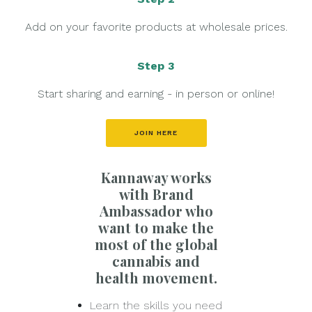
Add on your favorite products at wholesale prices.
Step 3
Start sharing and earning - in person or online!
JOIN HERE
Kannaway works
with Brand
Ambassador who
want to make the
most of the global
cannabis and
health movement.
Learn the skills you need