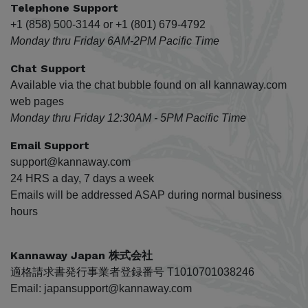
Telephone Support
+1 (858) 500-3144 or +1 (801) 679-4792
Monday thru Friday 6AM-2PM Pacific Time
Chat Support
Available via the chat bubble found on all kannaway.com
web pages
Monday thru Friday 12:30AM - 5PM Pacific Time
Email Support
support@kannaway.com
24 HRS a day, 7 days a week
Emails will be addressed ASAP during normal business
hours
Kannaway Japan 株式会社
適格請求書発行事業者登録番号 T1010701038246
Email: japansupport@kannaway.com