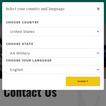
You have been invited to
×
Select your country and language
Kannaway by
Wendell Jones (6565559)
add
ENROLL NOW
CHOOSE COUNTRY
CHOOSE STATE
CHOOSE YOUR LANGUAGE
SUBMIT
Contact Us