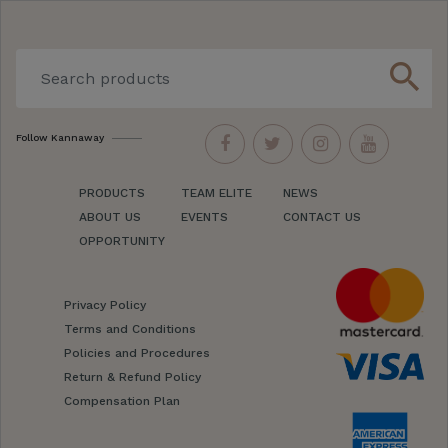
search
Follow Kannaway
PRODUCTS
TEAM ELITE
NEWS
ABOUT US
EVENTS
CONTACT US
OPPORTUNITY
Privacy Policy
Terms and Conditions
Policies and Procedures
Return & Refund Policy
Compensation Plan