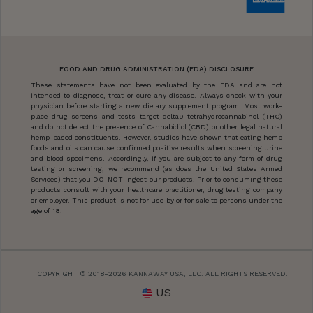
FOOD AND DRUG ADMINISTRATION (FDA) DISCLOSURE
These statements have not been evaluated by the FDA and are not
intended to diagnose, treat or cure any disease. Always check with your
physician before starting a new dietary supplement program. Most work-
place drug screens and tests target delta9-tetrahydrocannabinol (THC)
and do not detect the presence of Cannabidiol (CBD) or other legal natural
hemp-based constituents. However, studies have shown that eating hemp
foods and oils can cause confirmed positive results when screening urine
and blood specimens. Accordingly, if you are subject to any form of drug
testing or screening, we recommend (as does the United States Armed
Services) that you DO-NOT ingest our products. Prior to consuming these
products consult with your healthcare practitioner, drug testing company
or employer. This product is not for use by or for sale to persons under the
age of 18.
COPYRIGHT © 2018-2026 KANNAWAY USA, LLC. ALL RIGHTS RESERVED.
US