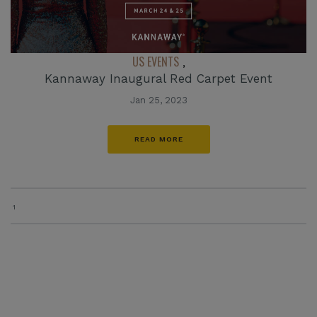
US EVENTS
,
Kannaway Inaugural Red Carpet Event
Jan 25, 2023
READ MORE
1