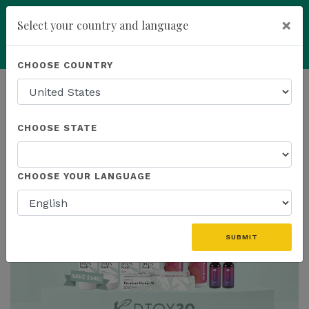
×
Select your country and language
You have been invited to
Kannaway by
Powered by
Translate
CHOOSE COUNTRY
Wendell Jones (6565559)
add
ENROLL NOW
HOMEPAGE
NEWS
US EVENTS
CHOOSE STATE
THE LATEST - US EVENTS
CHOOSE YOUR LANGUAGE
SUBMIT