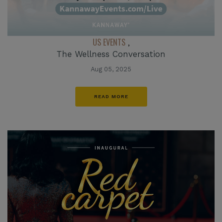
US EVENTS
,
The Wellness Conversation
Aug 05, 2025
READ MORE