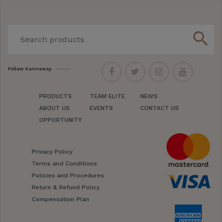
search
Follow Kannaway
PRODUCTS
TEAM ELITE
NEWS
ABOUT US
EVENTS
CONTACT US
OPPORTUNITY
Privacy Policy
Terms and Conditions
Policies and Procedures
Return & Refund Policy
Compensation Plan