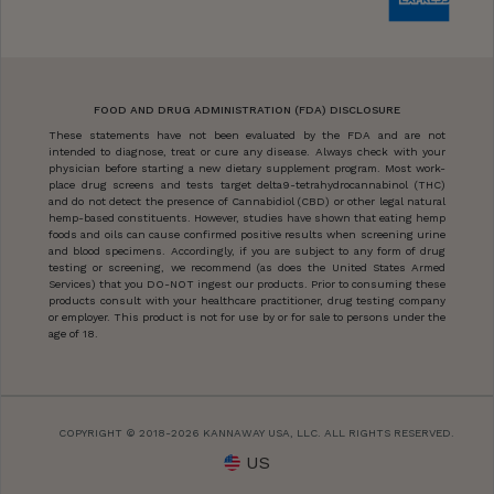
FOOD AND DRUG ADMINISTRATION (FDA) DISCLOSURE
These statements have not been evaluated by the FDA and are not
intended to diagnose, treat or cure any disease. Always check with your
physician before starting a new dietary supplement program. Most work-
place drug screens and tests target delta9-tetrahydrocannabinol (THC)
and do not detect the presence of Cannabidiol (CBD) or other legal natural
hemp-based constituents. However, studies have shown that eating hemp
foods and oils can cause confirmed positive results when screening urine
and blood specimens. Accordingly, if you are subject to any form of drug
testing or screening, we recommend (as does the United States Armed
Services) that you DO-NOT ingest our products. Prior to consuming these
products consult with your healthcare practitioner, drug testing company
or employer. This product is not for use by or for sale to persons under the
age of 18.
COPYRIGHT © 2018-2026 KANNAWAY USA, LLC. ALL RIGHTS RESERVED.
US