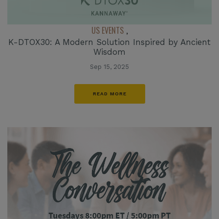
US EVENTS
,
K-DTOX30: A Modern Solution Inspired by Ancient
Wisdom
Sep 15, 2025
READ MORE