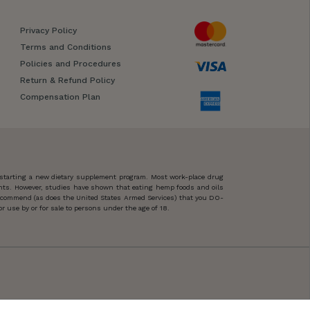
Privacy Policy
Terms and Conditions
Policies and Procedures
Return & Refund Policy
Compensation Plan
 starting a new dietary supplement program. Most work-place drug
ents. However, studies have shown that eating hemp foods and oils
 recommend (as does the United States Armed Services) that you DO-
 use by or for sale to persons under the age of 18.