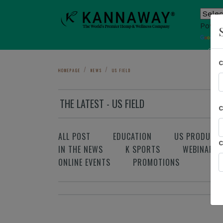
Power
T
Sho
HOMEPAGE
NEWS
US FIELD
THE LATEST - US FIELD
ALL POST
EDUCATION
US PRODUCT
IN THE NEWS
K SPORTS
WEBINAR
ONLINE EVENTS
PROMOTIONS