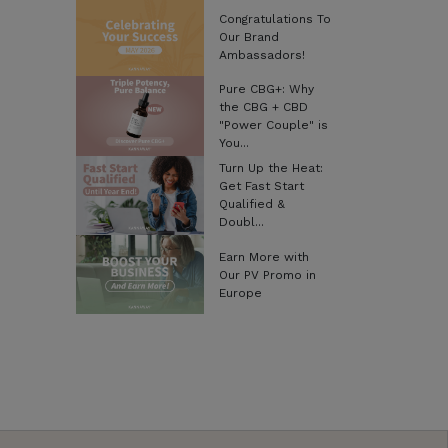
Congratulations To
Our Brand
Ambassadors!
Pure CBG+: Why
the CBG + CBD
"Power Couple" is
You...
Turn Up the Heat:
Get Fast Start
Qualified &
Doubl...
Earn More with
Our PV Promo in
Europe