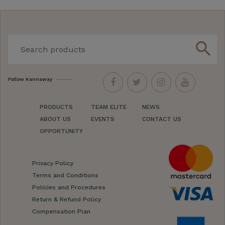
search
Follow Kannaway
PRODUCTS
TEAM ELITE
NEWS
ABOUT US
EVENTS
CONTACT US
OPPORTUNITY
Privacy Policy
Terms and Conditions
Policies and Procedures
Return & Refund Policy
Compensation Plan