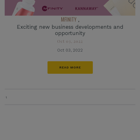
MFINITY
,
Exciting new business developments and
opportunity
Oct 03, 2022
Oct 03, 2022
READ MORE
1