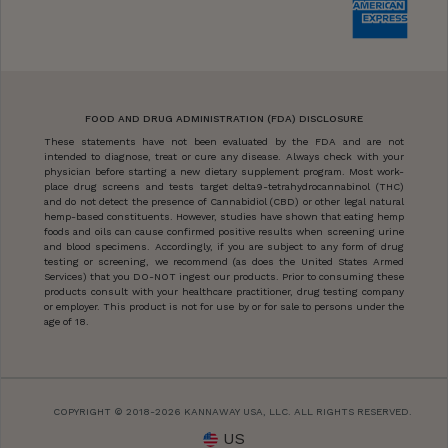
FOOD AND DRUG ADMINISTRATION (FDA) DISCLOSURE
These statements have not been evaluated by the FDA and are not
intended to diagnose, treat or cure any disease. Always check with your
physician before starting a new dietary supplement program. Most work-
place drug screens and tests target delta9-tetrahydrocannabinol (THC)
and do not detect the presence of Cannabidiol (CBD) or other legal natural
hemp-based constituents. However, studies have shown that eating hemp
foods and oils can cause confirmed positive results when screening urine
and blood specimens. Accordingly, if you are subject to any form of drug
testing or screening, we recommend (as does the United States Armed
Services) that you DO-NOT ingest our products. Prior to consuming these
products consult with your healthcare practitioner, drug testing company
or employer. This product is not for use by or for sale to persons under the
age of 18.
COPYRIGHT © 2018-2026 KANNAWAY USA, LLC. ALL RIGHTS RESERVED.
US