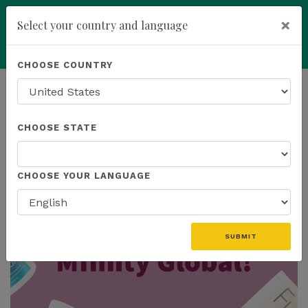
×
Select your country and language
You have been invited to
Kannaway by
Powered by
Translate
CHOOSE COUNTRY
Wendell Jones (6565559)
add
ENROLL NOW
HOMEPAGE
NEWS
MFINITY
CHOOSE STATE
THE LATEST - MFINITY
CHOOSE YOUR LANGUAGE
SUBMIT