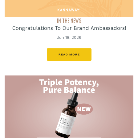
IN THE NEWS
Congratulations To Our Brand Ambassadors!
Jun 18, 2026
READ MORE