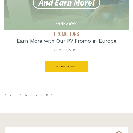
PROMOTIONS
Earn More with Our PV Promo in Europe
Jun 03, 2026
READ MORE
1
2
3
4
5
6
7
8
9
10