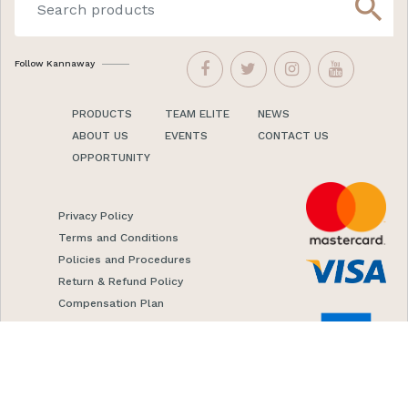
search
Follow Kannaway
PRODUCTS
TEAM ELITE
NEWS
ABOUT US
EVENTS
CONTACT US
OPPORTUNITY
Privacy Policy
Terms and Conditions
Policies and Procedures
Return & Refund Policy
Compensation Plan