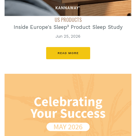
US PRODUCTS
Inside Europe's Sleep³ Product Sleep Study
Jun 25, 2026
READ MORE