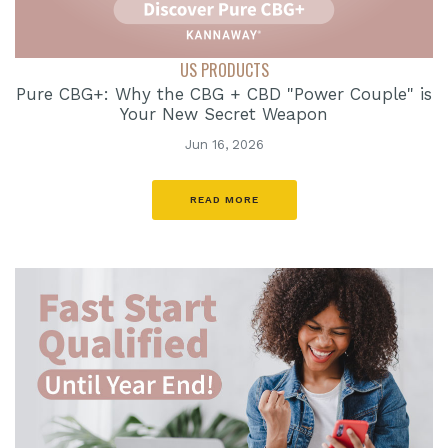
US PRODUCTS
Pure CBG+: Why the CBG + CBD "Power Couple" is
Your New Secret Weapon
Jun 16, 2026
READ MORE