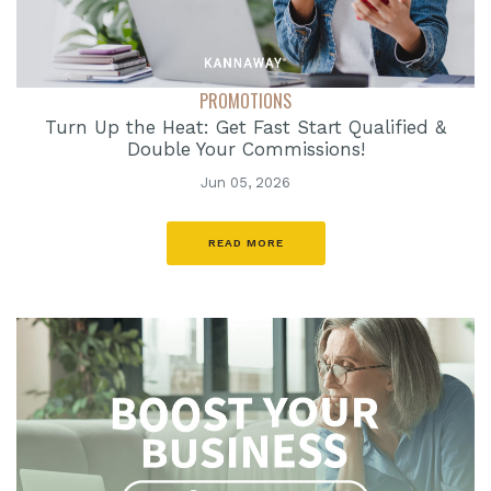
PROMOTIONS
Turn Up the Heat: Get Fast Start Qualified &
Double Your Commissions!
Jun 05, 2026
READ MORE