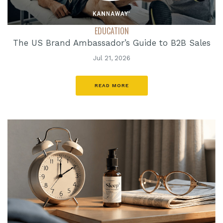
EDUCATION
The US Brand Ambassador’s Guide to B2B Sales
Jul 21, 2026
READ MORE