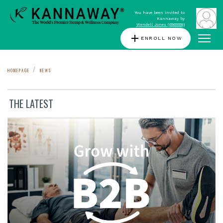
You have been invited to
Kannaway by
Wendell Jones (6565559)
add
ENROLL NOW
HOMEPAGE
NEWS
THE LATEST