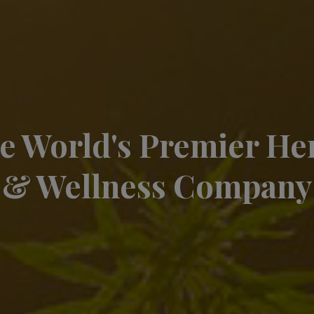
e World's Premier H
& Wellness Company