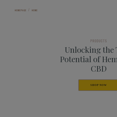
HOMEPAGE
HOME
PRODUCTS
Unlocking the
Potential of He
CBD
SHOP NOW