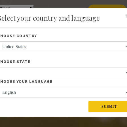
add
ENROLL NOW
y
Translate
Select your country and language
Shop
About Us
Recognition
Opportunity
Events
New
CHOOSE COUNTRY
CHOOSE STATE
CHOOSE YOUR LANGUAGE
SUBMIT