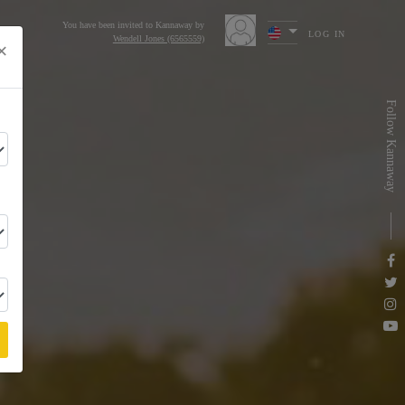
You have been invited to Kannaway by
LOG IN
Wendell Jones (6565559)
×
s
Follow Kannaway