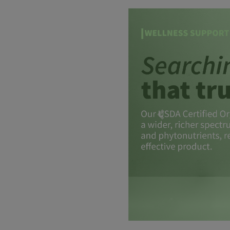
Previous