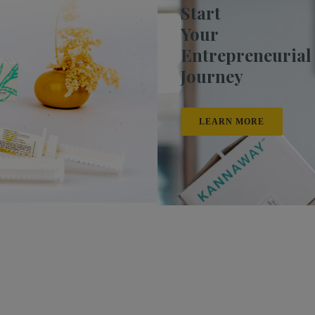
Start
Your
Entrepreneurial
Journey
LEARN MORE