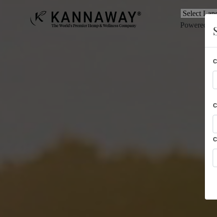
Powered b