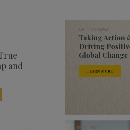
ABOUT KANNAWAY
Taking Action 
Driving Positiv
 True
Global Change
mp and
LEARN MORE
OPPORTUNITY