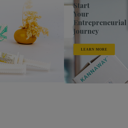
Start
Your
Entrepreneurial
Journey
LEARN MORE