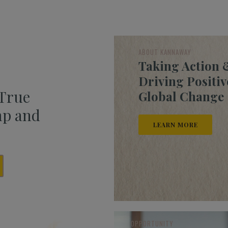
ABOUT KANNAWAY
Taking Action 
Driving Positiv
 True
Global Change
mp and
LEARN MORE
OPPORTUNITY