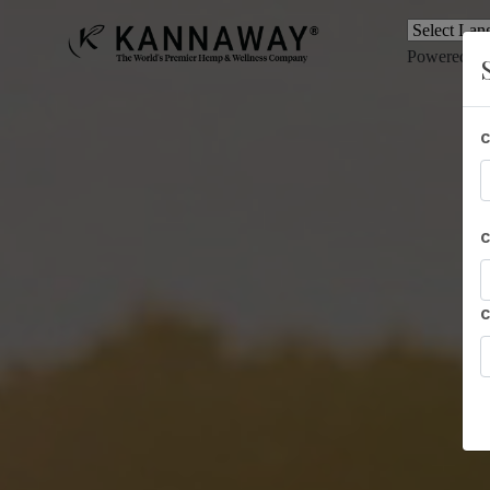
Powered b