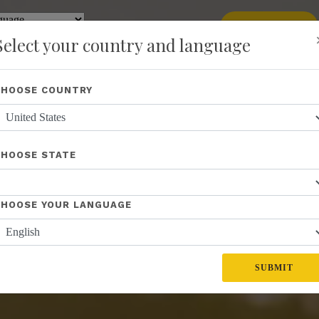
add
ENROLL NOW
y
Translate
Select your country and language
Shop
About Us
Recognition
Opportunity
Events
New
CHOOSE COUNTRY
CHOOSE STATE
CHOOSE YOUR LANGUAGE
SUBMIT