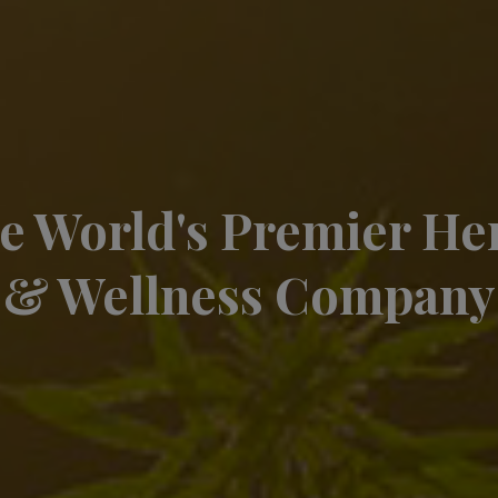
e World's Premier H
& Wellness Company