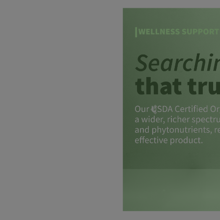
Previous