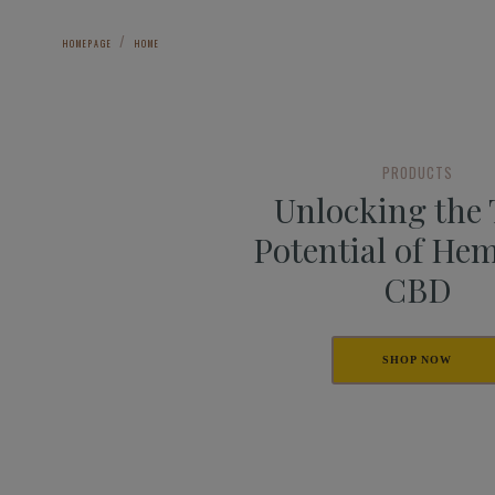
HOMEPAGE
HOME
PRODUCTS
Unlocking the
Potential of He
CBD
SHOP NOW