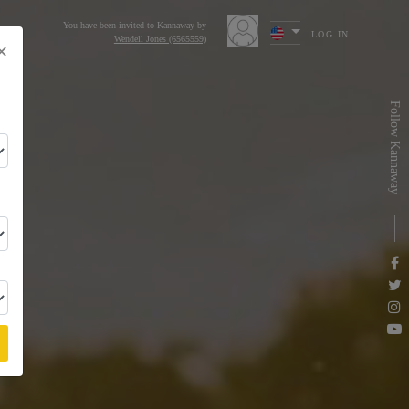
You have been invited to Kannaway by
LOG IN
Wendell Jones (6565559)
×
s
Follow Kannaway