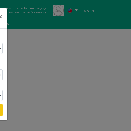
have been invited to Kannaway by
LOG IN
Wendell Jones (6565559)
×
ews