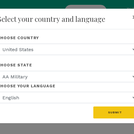
You 
add
ENROLL NOW
Select your country and language
p
About Us
Recognition
Opportunity
Events
N
CHOOSE COUNTRY
CHOOSE STATE
CHOOSE YOUR LANGUAGE
SUBMIT