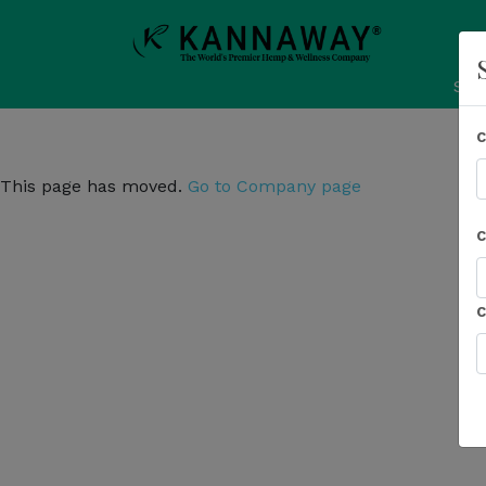
Sho
This page has moved.
Go to Company page