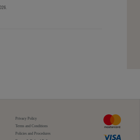
2026.
Privacy Policy
Terms and Conditions
Policies and Procedures