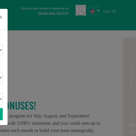
You have been invited to Kannaway by
LOG IN
Wendell Jones (6565559)
×
s
Next
ICA
Follow Kannaway
BONUSES!
onus program for July, August, and September!
ors with 110BV minimum, and you could earn up to
rs each month or build your team strategically,