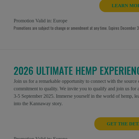
LEARN MO
Promotion Valid in:
Europe
Promotions are subject to change or amendment at any time. Expires December 31
2026 ULTIMATE HEMP EXPERIEN
Join us for a remarkable opportunity to connect with the source
commitment to quality. We invite you to qualify and join us fo
3-5 September 2025. Immerse yourself in the world of hemp, lear
into the Kannaway story.
GET THE DET
Promotion Valid in:
Europe