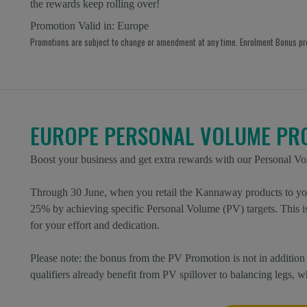
the rewards keep rolling over!
Promotion Valid in:
Europe
Promotions are subject to change or amendment at any time. Enrolment Bonus p
EUROPE PERSONAL VOLUME PR
Boost your business and get extra rewards with our Personal V
Through 30 June, when you retail the Kannaway products to you
25% by achieving specific Personal Volume (PV) targets. This 
for your effort and dedication.
Please note: the bonus from the PV Promotion is not in addit
qualifiers already benefit from PV spillover to balancing legs, 