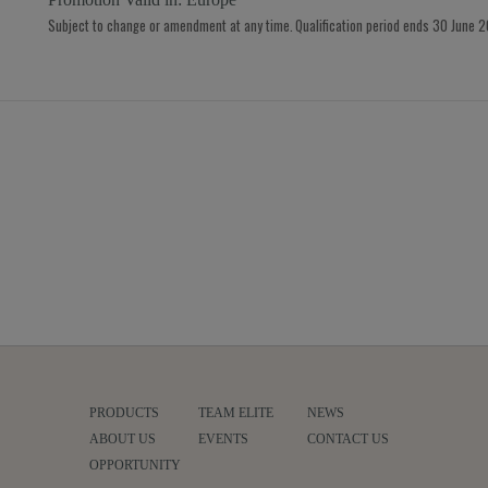
Subject to change or amendment at any time. Qualification period ends 30 June 
PRODUCTS
TEAM ELITE
NEWS
ABOUT US
EVENTS
CONTACT US
OPPORTUNITY