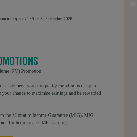
romotion expires 23:59 pm 30 September, 2026.
OMOTIONS
olume (PV) Promotion.
r customers, you can qualify for a bonus of up to
is your chance to maximise earnings and be rewarded
ion to the Minimum Income Guarantee (MIG). MIG
which further increases MIG earnings.