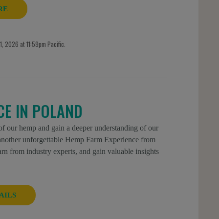
RE
, 2026 at 11:59pm Pacific.
CE IN POLAND
 of our hemp and gain a deeper understanding of our
r another unforgettable Hemp Farm Experience from
n from industry experts, and gain valuable insights
AILS