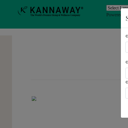
Powered b
Previous
AL