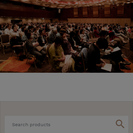
search