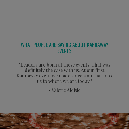
WHAT PEOPLE ARE SAYING ABOUT KANNAWAY
EVENTS
"Leaders are born at these events. That was
definitely the case with us. At our first
Kannaway event we made a decision that took
us to where we are today."
- Valerie Aloisio