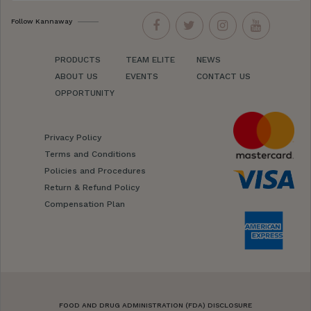
Follow Kannaway
PRODUCTS
TEAM ELITE
NEWS
ABOUT US
EVENTS
CONTACT US
OPPORTUNITY
Privacy Policy
Terms and Conditions
Policies and Procedures
Return & Refund Policy
Compensation Plan
FOOD AND DRUG ADMINISTRATION (FDA) DISCLOSURE