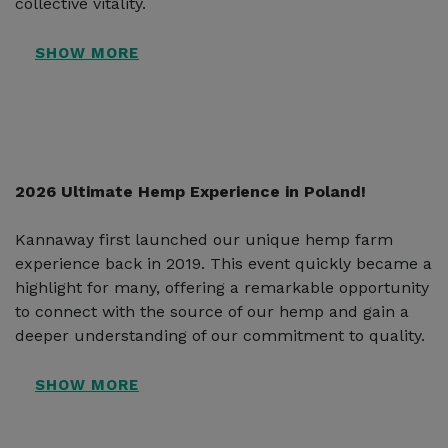
collective vitality.
2026 Ultimate Hemp Experience in Poland!
Kannaway first launched our unique hemp farm
experience back in 2019. This event quickly became a
highlight for many, offering a remarkable opportunity
to connect with the source of our hemp and gain a
deeper understanding of our commitment to quality.