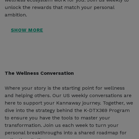
unlock the rewards that match your personal
ambition.
The Wellness Conversation
Where your story is the starting point for wellness
and helping others. Our US weekly conversations are
here to support your Kannaway journey. Together, we
dive into the strategy behind the K-DTX369 Program
to ensure you have the tools to master your
transformation. Join us each week to turn your
personal breakthroughs into a shared roadmap for