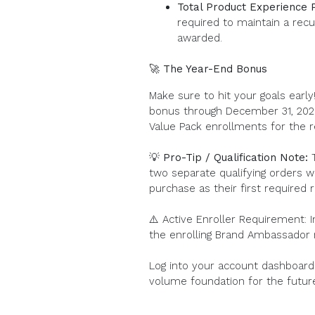
Total Product Experience 
required to maintain a recu
awarded.
🚀 The Year-End Bonus
Make sure to hit your goals earl
bonus through December 31, 2026
Value Pack enrollments for the r
💡 Pro-Tip / Qualification Note:
T
two separate qualifying orders w
purchase as their first required 
⚠️ Active Enroller Requirement: 
the enrolling Brand Ambassador
Log into your account dashboard 
volume foundation for the futur