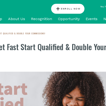
You 
add
ENROLL NOW
p
About Us
Recognition
Opportunity
Events
N
RT QUALIFIED & DOUBLE YOUR COMMISSIONS!
t Fast Start Qualified & Double You