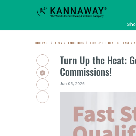
Sho
HOMEPAGE
NEWS
PROMOTIONS
TURN UP THE HEAT: GET FAST STA
Turn Up the Heat: Ge
Commissions!
Jun 05, 2026