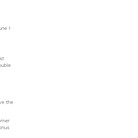
une 1
st
ouble
ve the
omer
bonus