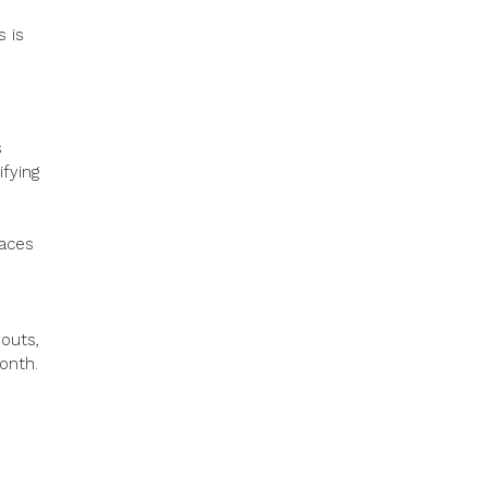
s is
s
fying
laces
outs,
onth.