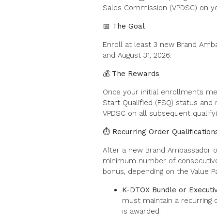
Sales Commission (VPDSC) on y
📅 The Goal
Enroll at least 3 new Brand Amb
and August 31, 2026.
💰 The Rewards
Once your initial enrollments me
Start Qualified (FSQ) status and
VPDSC on all subsequent qualifyi
⏱️ Recurring Order Qualification
After a new Brand Ambassador or
minimum number of consecutive r
bonus, depending on the Value P
K-DTOX Bundle or Executiv
must maintain a recurring 
is awarded.