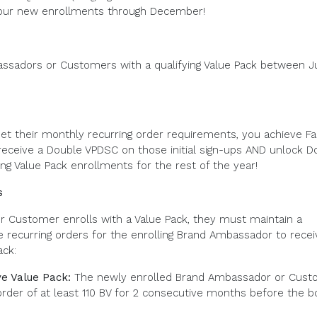
our new enrollments through December!
assadors or Customers with a qualifying Value Pack between J
et their monthly recurring order requirements, you achieve Fa
 receive a Double VPDSC on those initial sign-ups AND unlock D
ng Value Pack enrollments for the rest of the year!
s
 Customer enrolls with a Value Pack, they must maintain a
ecurring orders for the enrolling Brand Ambassador to recei
ack:
e Value Pack:
The newly enrolled Brand Ambassador or Cust
order of at least 110 BV for 2 consecutive months before the 