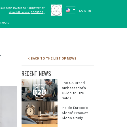
have been invited to Kannaway by
LOG IN
Wendell Jones (6565559)
ews
r
< BACK TO THE LIST OF NEWS
RECENT NEWS
The US Brand
Ambassador’s
Guide to B2B
Sales
Inside Europe's
Sleep³ Product
Sleep Study