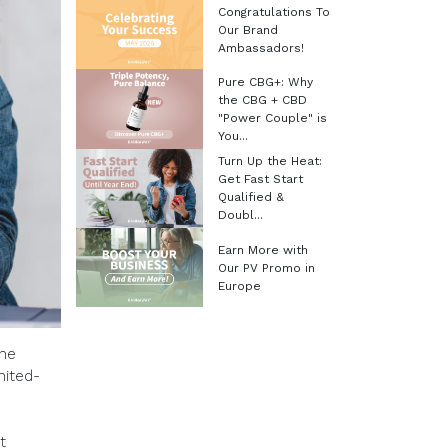
Congratulations To
Our Brand
Ambassadors!
Pure CBG+: Why
the CBG + CBD
"Power Couple" is
You...
Turn Up the Heat:
Get Fast Start
Qualified &
Doubl...
Earn More with
Our PV Promo in
Europe
the
mited-
t