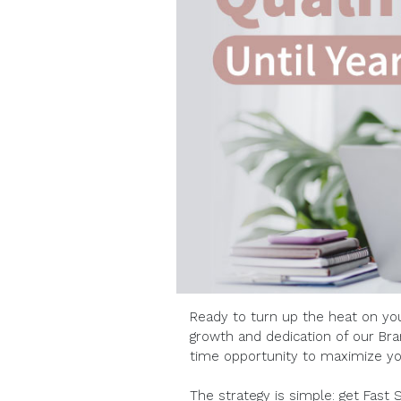
Ready to turn up the heat on yo
growth and dedication of our Bra
time opportunity to maximize yo
The strategy is simple: get Fast 