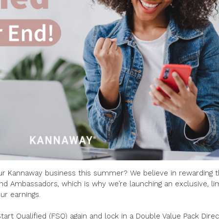
ur Kannaway business this summer? We believe in rewarding 
nd Ambassadors, which is why we’re launching an exclusive, li
ur earnings.
Start Qualified (FSQ) again and lock in a Double Value Pack Direc