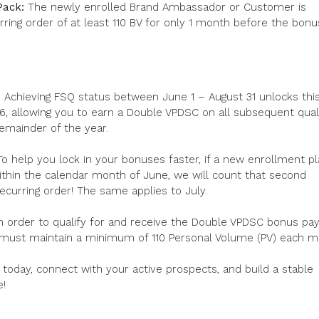
Pack:
The newly enrolled Brand Ambassador or Customer is
rring order of at least 110 BV for only 1 month before the bonu
y! Achieving FSQ status between June 1 – August 31 unlocks thi
, allowing you to earn a Double VPDSC on all subsequent quali
emainder of the year.
o help you lock in your bonuses faster, if a new enrollment p
ithin the calendar month of June, we will count that second
recurring order! The same applies to July.
In order to qualify for and receive the Double VPDSC bonus pay
 must maintain a minimum of 110 Personal Volume (PV) each m
today, connect with your active prospects, and build a stable
e!