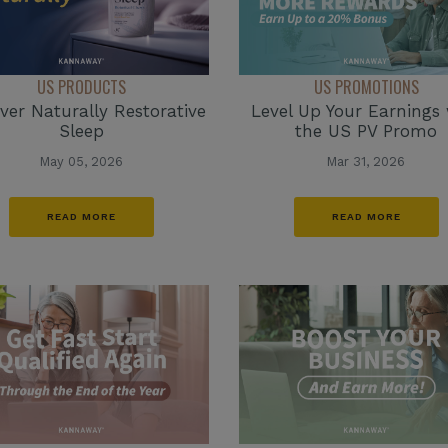
US PRODUCTS
US PROMOTIONS
ver Naturally Restorative
Level Up Your Earnings 
Sleep
the US PV Promo
May 05, 2026
Mar 31, 2026
READ MORE
READ MORE