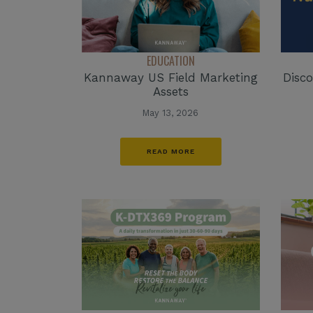
EDUCATION
Kannaway US Field Marketing
Disco
Assets
May 13, 2026
READ MORE