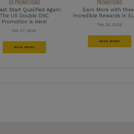
US PROMOTIONS
PROMOTIONS
ast Start Qualified Again:
Earn More with thes
The US Double DSC
Incredible Rewards in E
Promotion is Here!
Feb 26, 2026
Feb 27, 2026
READ MORE
READ MORE