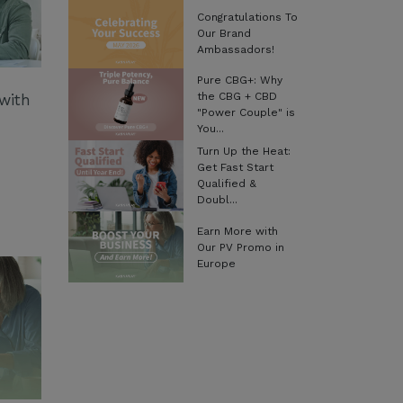
Congratulations To
Our Brand
Ambassadors!
Pure CBG+: Why
the CBG + CBD
with
"Power Couple" is
You...
Turn Up the Heat:
Get Fast Start
Qualified &
Doubl...
Earn More with
Our PV Promo in
Europe