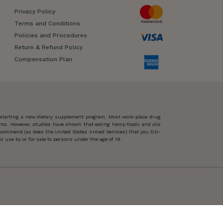
Privacy Policy
Terms and Conditions
Policies and Procedures
Return & Refund Policy
Compensation Plan
 starting a new dietary supplement program. Most work-place drug
ents. However, studies have shown that eating hemp foods and oils
 recommend (as does the United States Armed Services) that you DO-
 use by or for sale to persons under the age of 18.