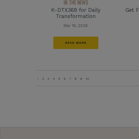
IN THE NEWS
K-DTX369 for Daily
Get F
Transformation
Mar 19, 2026
READ MORE
«
2
3
4
5
6
7
8
9
10