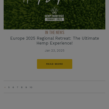
IN THE NEWS
Europe 2025 Regional Retreat: The Ultimate
Hemp Experience!
Jan 23, 2025
READ MORE
«
5
6
7
8
9
10