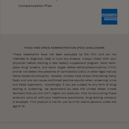
Compensation Plan
FOOD AND DRUG ADMINISTRATION (FDA) DISCLOSURE
These statements have not been evaluated by the FDA and are not
intended to diagnose, treat or cure any disease. Always check with your
physician before starting a new dietary supplement program. Most work-
place drug screens and tests target delta9-tetrahydrocannabinol (THC)
and do not detect the presence of Cannabidiol (CBD) or other legal natural
hemp-based constituents. However, studies have shown that eating hemp
foods and oils can cause confirmed positive results when screening urine
and blood specimens. Accordingly, if you are subject to any form of drug
testing or screening, we recommend (as does the United States Armed
Services) that you DO-NOT ingest our products. Prior to consuming these
products consult with your healthcare practitioner, drug testing company
or employer. This product is not for use by or for sale to persons under the
age of 18.