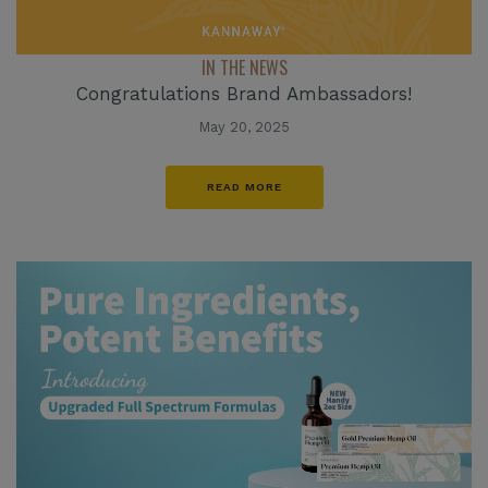
IN THE NEWS
Congratulations Brand Ambassadors!
May 20, 2025
READ MORE