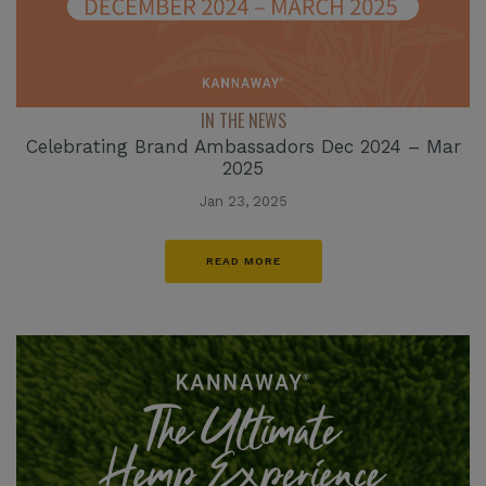
IN THE NEWS
Celebrating Brand Ambassadors Dec 2024 – Mar
2025
Jan 23, 2025
READ MORE