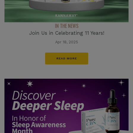
IN THE NEWS
Join Us in Celebrating 11 Years!
Apr 18, 2025
READ MORE