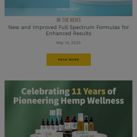
IN THE NEWS
New and Improved Full Spectrum Formulas for
Enhanced Results
May 14, 2025
READ MORE