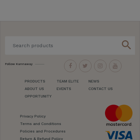
search
Follow Kannaway
PRODUCTS
TEAM ELITE
NEWS
ABOUT US
EVENTS
CONTACT US
OPPORTUNITY
Privacy Policy
Terms and Conditions
Policies and Procedures
Return & Refund Policy