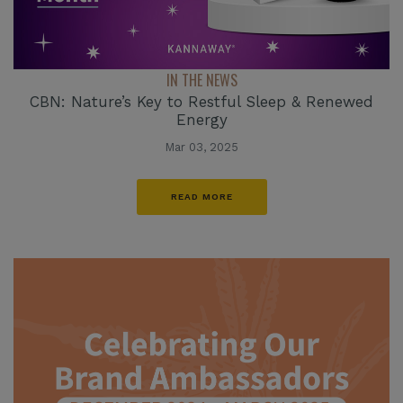
IN THE NEWS
CBN: Nature’s Key to Restful Sleep & Renewed
Energy
Mar 03, 2025
READ MORE