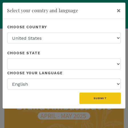
×
Select your country and language
You have been invited to
Kannaway by
Powered by
Translate
CHOOSE COUNTRY
Wendell Jones (6565559)
add
ENROLL NOW
HOMEPAGE
NEWS
CHOOSE STATE
THE LATEST
CHOOSE YOUR LANGUAGE
SUBMIT