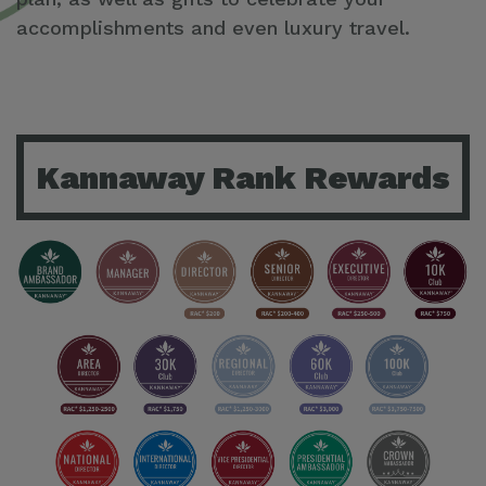
accomplishments and even luxury travel.
Kannaway Rank Rewards