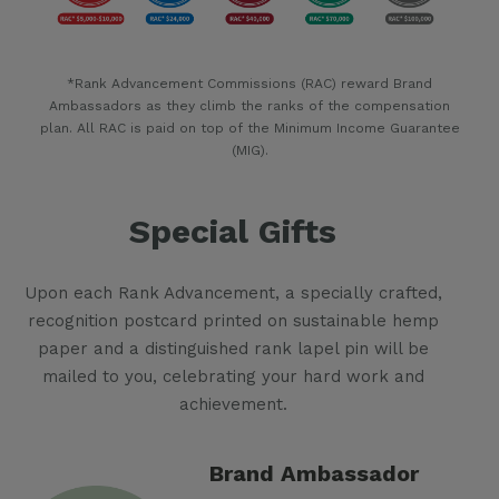
*Rank Advancement Commissions (RAC) reward Brand
Ambassadors as they climb the ranks of the compensation
plan. All RAC is paid on top of the Minimum Income Guarantee
(MIG).
Special Gifts
Upon each Rank Advancement, a specially crafted,
recognition postcard printed on sustainable hemp
paper and a distinguished rank lapel pin will be
mailed to you, celebrating your hard work and
achievement.
Brand Ambassador