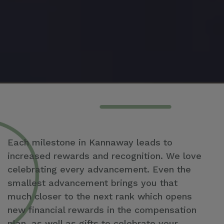
Each milestone in Kannaway leads to
increased rewards and recognition. We love
celebrating every advancement. Even the
smallest advancement brings you that
much closer to the next rank which opens
new financial rewards in the compensation
plan, as well as gifts to celebrate your