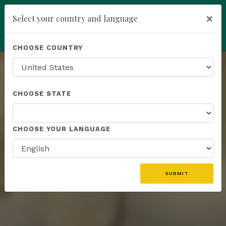
×
Select your country and language
You have been invited to
Kannaway by
Powered by
Translate
CHOOSE COUNTRY
Wendell Jones (6565559)
add
ENROLL NOW
Rank
CHOOSE STATE
Recognitions
CHOOSE YOUR LANGUAGE
& Rewards
SUBMIT