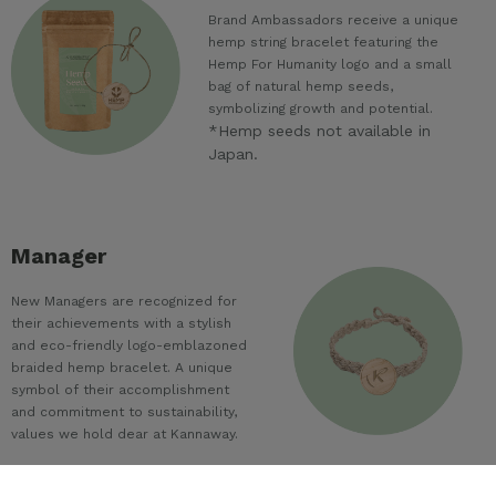
Brand Ambassadors receive a unique
hemp string bracelet featuring the
Hemp For Humanity logo and a small
bag of natural hemp seeds,
symbolizing growth and potential.
*Hemp seeds not available in
Japan.
Manager
New Managers are recognized for
their achievements with a stylish
and eco-friendly logo-emblazoned
braided hemp bracelet. A unique
symbol of their accomplishment
and commitment to sustainability,
values we hold dear at Kannaway.