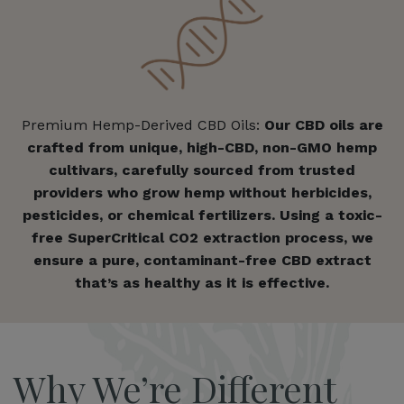
Premium Hemp-Derived CBD Oils:
Our CBD oils are
crafted from unique, high-CBD, non-GMO hemp
cultivars, carefully sourced from trusted
providers who grow hemp without herbicides,
pesticides, or chemical fertilizers. Using a toxic-
free SuperCritical CO2 extraction process, we
ensure a pure, contaminant-free CBD extract
that’s as healthy as it is effective.
Why We’re Different