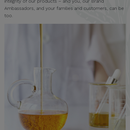
integrity of our products – and you, our Brand
Ambassadors, and your families and customers, can be
too.