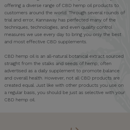
offering a diverse range of CBD hemp oil products to
customers around the world. Through several rounds of
trial and error, Kannaway has perfected many of the
techniques, technologies, and even quality control
measures we use every day to bring you only the best
and most effective CBD supplements.
CBD hemp oil is an all-natural botanical extract sourced
straight from the stalks and seeds of hemp, often
advertised as a daily supplement to promote balance
and overall health. However, not all CBD products are
created equal. Just like with other products you use on
a regular basis, you should be just as selective with your
CBD hemp oil.