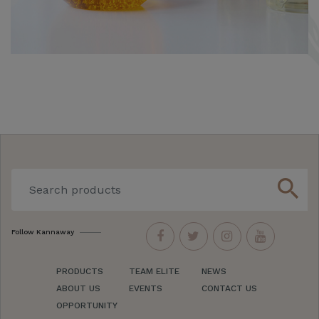
search
Follow Kannaway
PRODUCTS
TEAM ELITE
NEWS
ABOUT US
EVENTS
CONTACT US
OPPORTUNITY