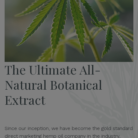
The Ultimate All-
Natural Botanical
Extract
Since our inception, we have become the gold standard
direct marketing hemp oil company in the industry,