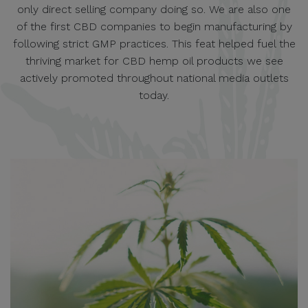
only direct selling company doing so. We are also one
of the first CBD companies to begin manufacturing by
following strict GMP practices. This feat helped fuel the
thriving market for CBD hemp oil products we see
actively promoted throughout national media outlets
today.