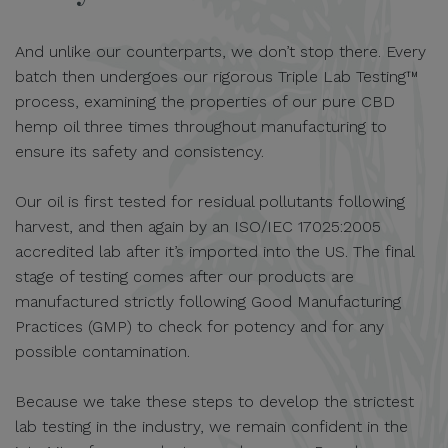
And unlike our counterparts, we don’t stop there. Every
batch then undergoes our rigorous Triple Lab Testing™
process, examining the properties of our pure CBD
hemp oil three times throughout manufacturing to
ensure its safety and consistency.
Our oil is first tested for residual pollutants following
harvest, and then again by an ISO/IEC 17025:2005
accredited lab after it’s imported into the US. The final
stage of testing comes after our products are
manufactured strictly following Good Manufacturing
Practices (GMP) to check for potency and for any
possible contamination.
Because we take these steps to develop the strictest
lab testing in the industry, we remain confident in the