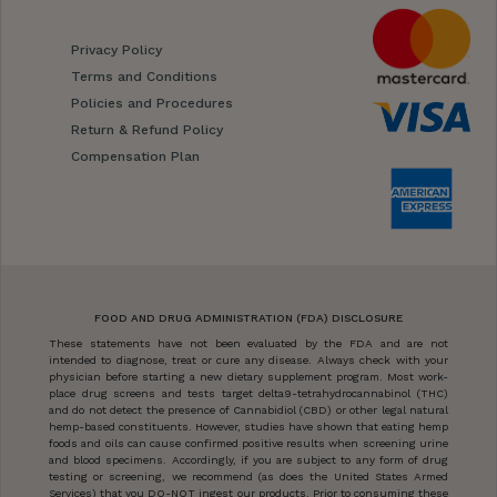
Privacy Policy
Terms and Conditions
Policies and Procedures
Return & Refund Policy
Compensation Plan
FOOD AND DRUG ADMINISTRATION (FDA) DISCLOSURE
These statements have not been evaluated by the FDA and are not
intended to diagnose, treat or cure any disease. Always check with your
physician before starting a new dietary supplement program. Most work-
place drug screens and tests target delta9-tetrahydrocannabinol (THC)
and do not detect the presence of Cannabidiol (CBD) or other legal natural
hemp-based constituents. However, studies have shown that eating hemp
foods and oils can cause confirmed positive results when screening urine
and blood specimens. Accordingly, if you are subject to any form of drug
testing or screening, we recommend (as does the United States Armed
Services) that you DO-NOT ingest our products. Prior to consuming these