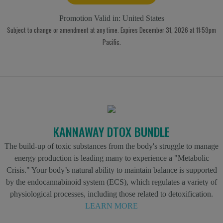
Promotion Valid in:
United States
Subject to change or amendment at any time. Expires December 31, 2026 at 11:59pm
Pacific.
KANNAWAY DTOX BUNDLE
The build-up of toxic substances from the body's struggle to manage
energy production is leading many to experience a "Metabolic
Crisis." Your body’s natural ability to maintain balance is supported
by the endocannabinoid system (ECS), which regulates a variety of
physiological processes, including those related to detoxification.
LEARN MORE