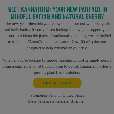
MEET KANNATRIM: YOUR NEW PARTNER IN
MINDFUL EATING AND NATURAL ENERGY
The new year often brings a renewed focus on our wellness goals
and daily habits. If you’ve been looking for a way to support your
intentions without the jitters of traditional stimulants, we are thrilled
to introduce KannaTrim – an advanced 2 oz (60 mL) tincture
designed to help you master your day.
Whether you’re looking to support appetite control or simply need a
clean mental edge to get through your to-do list, KannaTrim offers a
precise, plant-based solution.
ORDER TODAY
Promotion Valid in:
United States
Subject to change or amendment at any time.