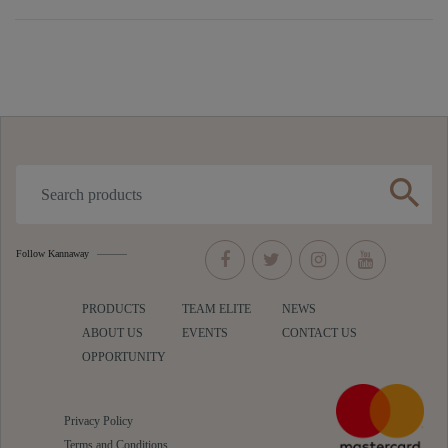
search
Follow Kannaway
PRODUCTS
TEAM ELITE
NEWS
ABOUT US
EVENTS
CONTACT US
OPPORTUNITY
Privacy Policy
Terms and Conditions