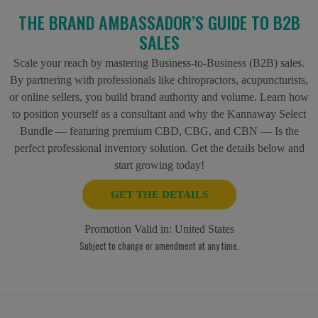
THE BRAND AMBASSADOR’S GUIDE TO B2B
SALES
Scale your reach by mastering Business-to-Business (B2B) sales.
By partnering with professionals like chiropractors, acupuncturists,
or online sellers, you build brand authority and volume. Learn how
to position yourself as a consultant and why the Kannaway Select
Bundle — featuring premium CBD, CBG, and CBN — Is the
perfect professional inventory solution. Get the details below and
start growing today!
GET THE DETAILS
Promotion Valid in:
United States
Subject to change or amendment at any time.