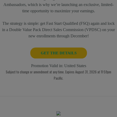
Ambassadors, which is why we’re launching an exclusive, limited-
time opportunity to maximize your earnings.
The strategy is simple: get Fast Start Qualified (FSQ) again and lock
in a Double Value Pack Direct Sales Commission (VPDSC) on your
new enrollments through December!
GET THE DETAILS
Promotion Valid in:
United States
Subject to change or amendment at any time. Expires August 31, 2026 at 11:59pm
Pacific.