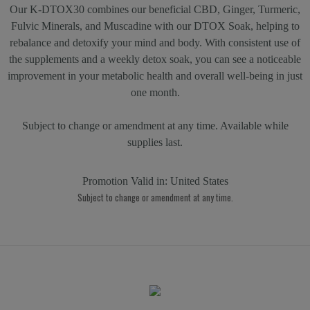
Our K-DTOX30 combines our beneficial CBD, Ginger, Turmeric,
Fulvic Minerals, and Muscadine with our DTOX Soak, helping to
rebalance and detoxify your mind and body. With consistent use of
the supplements and a weekly detox soak, you can see a noticeable
improvement in your metabolic health and overall well-being in just
one month.
Subject to change or amendment at any time. Available while
supplies last.
Promotion Valid in:
United States
Subject to change or amendment at any time.