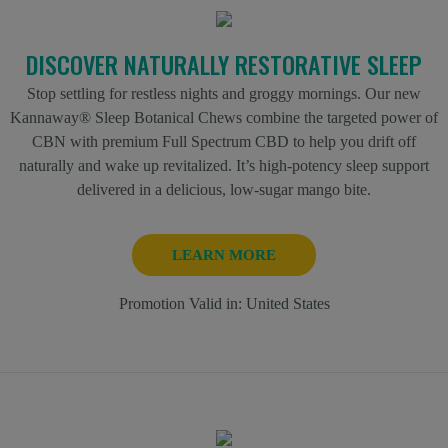
DISCOVER NATURALLY RESTORATIVE SLEEP
Stop settling for restless nights and groggy mornings. Our new
Kannaway® Sleep Botanical Chews combine the targeted power of
CBN with premium Full Spectrum CBD to help you drift off
naturally and wake up revitalized. It’s high-potency sleep support
delivered in a delicious, low-sugar mango bite.
LEARN MORE
Promotion Valid in:
United States