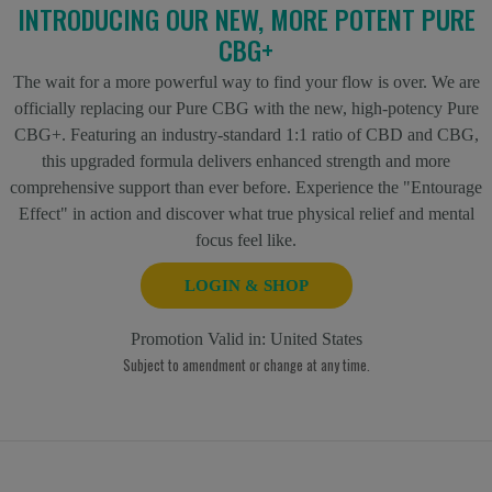
INTRODUCING OUR NEW, MORE POTENT PURE
CBG+
The wait for a more powerful way to find your flow is over. We are
officially replacing our Pure CBG with the new, high-potency Pure
CBG+. Featuring an industry-standard 1:1 ratio of CBD and CBG,
this upgraded formula delivers enhanced strength and more
comprehensive support than ever before. Experience the "Entourage
Effect" in action and discover what true physical relief and mental
focus feel like.
LOGIN & SHOP
Promotion Valid in:
United States
Subject to amendment or change at any time.