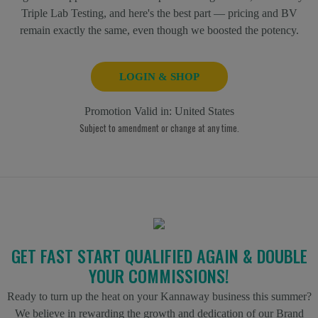
Triple Lab Testing, and here's the best part — pricing and BV
remain exactly the same, even though we boosted the potency.
LOGIN & SHOP
Promotion Valid in:
United States
Subject to amendment or change at any time.
GET FAST START QUALIFIED AGAIN & DOUBLE
YOUR COMMISSIONS!
Ready to turn up the heat on your Kannaway business this summer?
We believe in rewarding the growth and dedication of our Brand