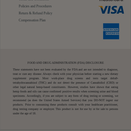
Policies and Procedures
Return & Refund Policy
Compensation Plan
FOOD AND DRUG ADMINISTRATION (FDA) DISCLOSURE
These statements have not been evaluated by the FDA and are not intended to diagnose,
treat or cure any disease. Always check with your physician before starting a new dietary
supplement program. Most work-place drug screens and tests target delta9-
tetrahydrocannabinol (THC) and do not detect the presence of Cannabidiol (CBD) or
other legal natural hemp-based constituents. However, studies have shown that eating
hemp foods and oils can cause confirmed positive results when screening urine and blood
specimens. Accordingly, if you are subject to any form of drug testing or screening, we
recommend (as does the United States Armed Services) that you DO-NOT ingest our
products. Prior to consuming these products consult with your healthcare practitioner,
drug testing company or employer. This product is not for use by or for sale to persons
under the age of 18.