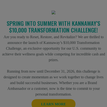
SPRING INTO SUMMER WITH KANNAWAY’S
$10,000 TRANSFORMATION CHALLENGE!
Are you ready to Reset, Restore, and Revitalize? We are thrilled to
announce the launch of Kannaway’s $10,000 Transformation
Challenge, an exclusive opportunity for our U.S. community to
achieve their wellness goals while competing for incredible cash and
prizes.
Running from now until December 31, 2026, this challenge is
designed to create momentum as we work together to change lives
and build successful businesses. Whether you are a Brand
Ambassador or a customer, now is the time to commit to your
personal transformation.
LEARN MORE