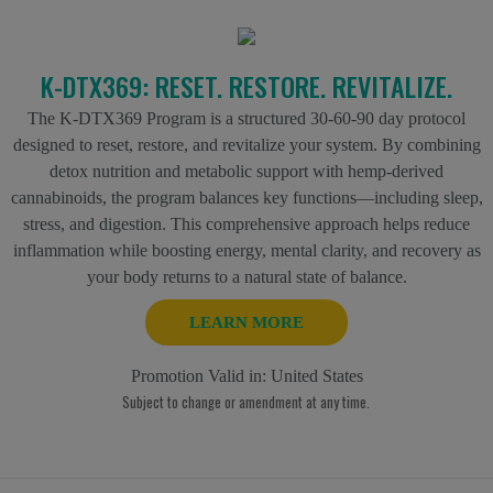
K-DTX369: RESET. RESTORE. REVITALIZE.
The K-DTX369 Program is a structured 30-60-90 day protocol
designed to reset, restore, and revitalize your system. By combining
detox nutrition and metabolic support with hemp-derived
cannabinoids, the program balances key functions—including sleep,
stress, and digestion. This comprehensive approach helps reduce
inflammation while boosting energy, mental clarity, and recovery as
your body returns to a natural state of balance.
LEARN MORE
Promotion Valid in:
United States
Subject to change or amendment at any time.